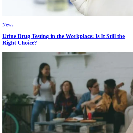
News
Urine Drug Testing in the Workplace: Is It Still the
Right Choice?