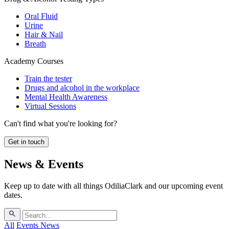
Oral Fluid
Urine
Hair & Nail
Breath
Academy Courses
Train the tester
Drugs and alcohol in the workplace
Mental Health Awareness
Virtual Sessions
Can't find what you're looking for?
Get in touch
News & Events
Keep up to date with all things OdiliaClark and our upcoming event
dates.
All
Events
News