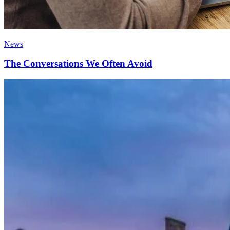
News
The Conversations We Often Avoid