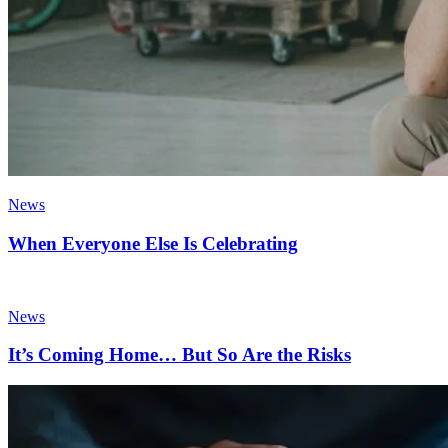
News
When Everyone Else Is Celebrating
News
It’s Coming Home… But So Are the Risks