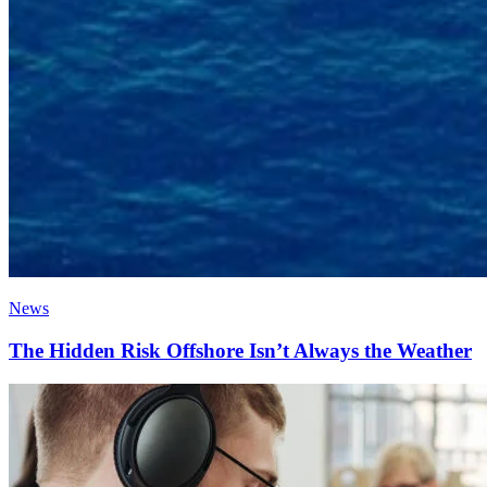
News
The Hidden Risk Offshore Isn’t Always the Weather