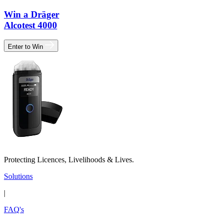
Win a Dräger
Alcotest 4000
Enter to Win
Protecting Licences, Livelihoods & Lives.
Solutions
|
FAQ's