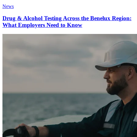
News
Drug & Alcohol Testing Across the Benelux Region:
What Employers Need to Know