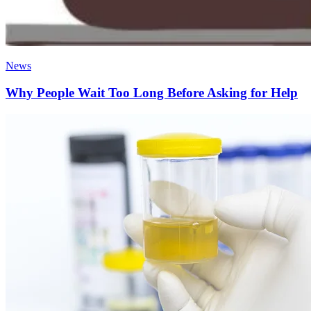
News
Why People Wait Too Long Before Asking for Help