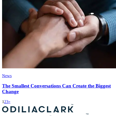
News
The Smallest Conversations Can Create the Biggest
Change
1
2
3
»