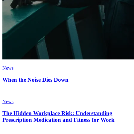
News
When the Noise Dies Down
News
The Hidden Workplace Risk: Understanding
Prescription Medication and Fitness for Work