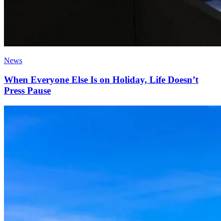
News
When Everyone Else Is on Holiday, Life Doesn’t
Press Pause