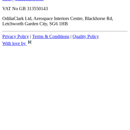
VAT No GB 313550143
OdiliaClark Ltd, Aerospace Interiors Centre, Blackhorse Rd,
Letchworth Garden City, SG6 1HB
Privacy Policy
|
Terms & Conditions
|
Quality Policy
With love by