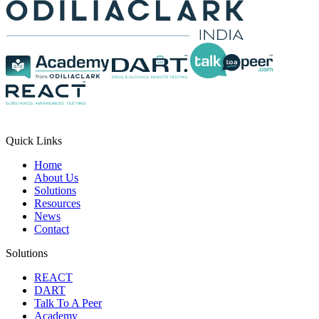
Quick Links
Home
About Us
Solutions
Resources
News
Contact
Solutions
REACT
DART
Talk To A Peer
Academy