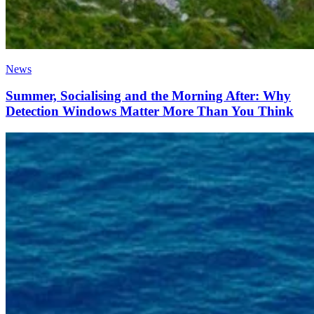
News
Summer, Socialising and the Morning After: Why
Detection Windows Matter More Than You Think