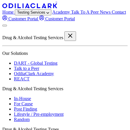
Home
Academy
Talk To A Peer
News
Contact
Testing Services
Customer Portal
Customer Portal
Drug & Alcohol Testing Services
Our Solutions
DART - Global Testing
Talk to a Peer
OdiliaClark Academy
REACT
Drug & Alcohol Testing Services
In-House
For Cause
Post Finding
Lifestyle / Pre-employment
Random
Drug & Alcohol Testing Types