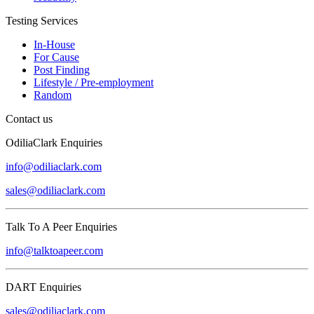
Testing Services
In-House
For Cause
Post Finding
Lifestyle / Pre-employment
Random
Contact us
OdiliaClark Enquiries
info@odiliaclark.com
sales@odiliaclark.com
Talk To A Peer Enquiries
info@talktoapeer.com
DART Enquiries
sales@odiliaclark.com