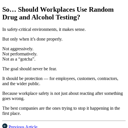
So… Should Workplaces Use Random
Drug and Alcohol Testing?
In safety-critical environments, it makes sense.
But only when it’s done properly.
Not aggressively.
Not performatively.
Not as a “gotcha”.
The goal should never be fear.
It should be protection — for employees, customers, contractors,
and the wider public.
Because workplace safety is not just about reacting after something
goes wrong.
The best companies are the ones trying to stop it happening in the
first place.
Previous Article