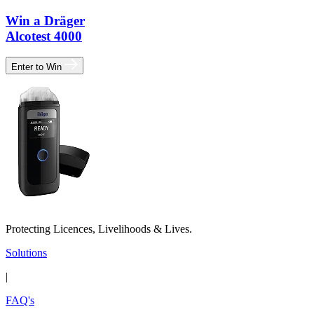
Win a Dräger
Alcotest 4000
Enter to Win
Protecting Licences, Livelihoods & Lives.
Solutions
|
FAQ's