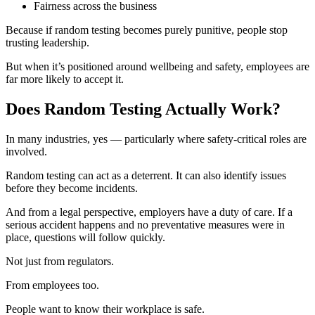
Fairness across the business
Because if random testing becomes purely punitive, people stop
trusting leadership.
But when it’s positioned around wellbeing and safety, employees are
far more likely to accept it.
Does Random Testing Actually Work?
In many industries, yes — particularly where safety-critical roles are
involved.
Random testing can act as a deterrent. It can also identify issues
before they become incidents.
And from a legal perspective, employers have a duty of care. If a
serious accident happens and no preventative measures were in
place, questions will follow quickly.
Not just from regulators.
From employees too.
People want to know their workplace is safe.