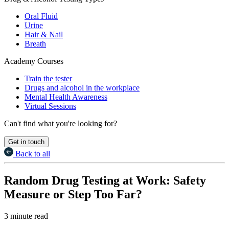
Oral Fluid
Urine
Hair & Nail
Breath
Academy Courses
Train the tester
Drugs and alcohol in the workplace
Mental Health Awareness
Virtual Sessions
Can't find what you're looking for?
Get in touch
Back to all
Random Drug Testing at Work: Safety
Measure or Step Too Far?
3 minute read