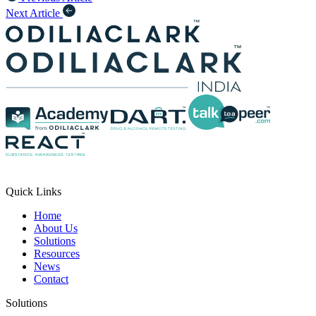
Next Article
Quick Links
Home
About Us
Solutions
Resources
News
Contact
Solutions