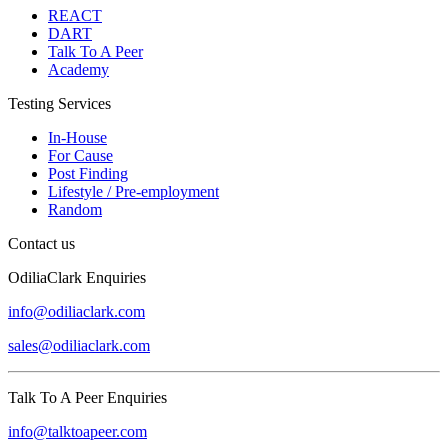
REACT
DART
Talk To A Peer
Academy
Testing Services
In-House
For Cause
Post Finding
Lifestyle / Pre-employment
Random
Contact us
OdiliaClark Enquiries
info@odiliaclark.com
sales@odiliaclark.com
Talk To A Peer Enquiries
info@talktoapeer.com