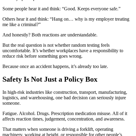
Some people hear it and think: “Good. Keeps everyone safe.”
Others hear it and think: “Hang on… why is my employer treating
me like a criminal?”
And honestly? Both reactions are understandable.
But the real question is not whether random testing feels
uncomfortable. It’s whether workplaces have a responsibility to
reduce risk before something goes wrong.
Because once an accident happens, it’s already too late.
Safety Is Not Just a Policy Box
In high-risk industries like construction, transport, manufacturing,
logistics, and warehousing, one bad decision can seriously injure
someone.
Fatigue. Alcohol. Drugs. Prescription medication misuse. All of it
affects reaction times, judgement, concentration, and awareness.
That matters when someone is driving a forklift, operating
machinery, working at height, or responsible for other people’s