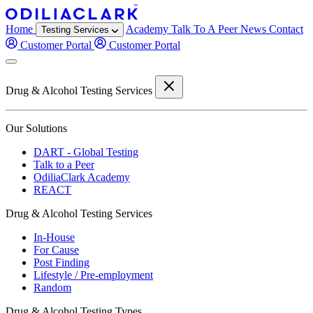
Home
Academy
Talk To A Peer
News
Contact
Testing Services
Customer Portal
Customer Portal
Drug & Alcohol Testing Services
Our Solutions
DART - Global Testing
Talk to a Peer
OdiliaClark Academy
REACT
Drug & Alcohol Testing Services
In-House
For Cause
Post Finding
Lifestyle / Pre-employment
Random
Drug & Alcohol Testing Types