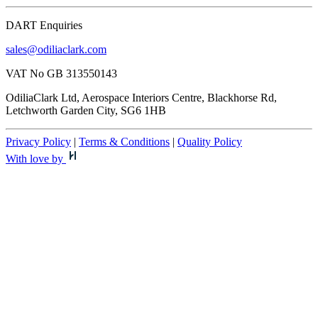
DART Enquiries
sales@odiliaclark.com
VAT No GB 313550143
OdiliaClark Ltd, Aerospace Interiors Centre, Blackhorse Rd,
Letchworth Garden City, SG6 1HB
Privacy Policy
|
Terms & Conditions
|
Quality Policy
With love by