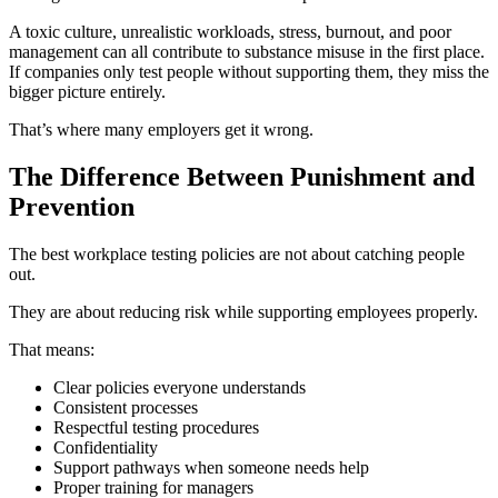
A toxic culture, unrealistic workloads, stress, burnout, and poor
management can all contribute to substance misuse in the first place.
If companies only test people without supporting them, they miss the
bigger picture entirely.
That’s where many employers get it wrong.
The Difference Between Punishment and
Prevention
The best workplace testing policies are not about catching people
out.
They are about reducing risk while supporting employees properly.
That means:
Clear policies everyone understands
Consistent processes
Respectful testing procedures
Confidentiality
Support pathways when someone needs help
Proper training for managers