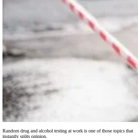
Random drug and alcohol testing at work is one of those topics that
instantly splits opinion.