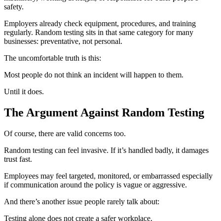
safety.
Employers already check equipment, procedures, and training
regularly. Random testing sits in that same category for many
businesses: preventative, not personal.
The uncomfortable truth is this:
Most people do not think an incident will happen to them.
Until it does.
The Argument Against Random Testing
Of course, there are valid concerns too.
Random testing can feel invasive. If it’s handled badly, it damages
trust fast.
Employees may feel targeted, monitored, or embarrassed especially
if communication around the policy is vague or aggressive.
And there’s another issue people rarely talk about:
Testing alone does not create a safer workplace.