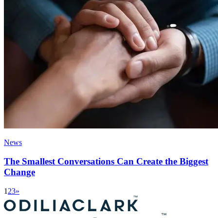
News
The Smallest Conversations Can Create the Biggest
Change
1
2
3
»