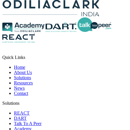
Quick Links
Home
About Us
Solutions
Resources
News
Contact
Solutions
REACT
DART
Talk To A Peer
Academy