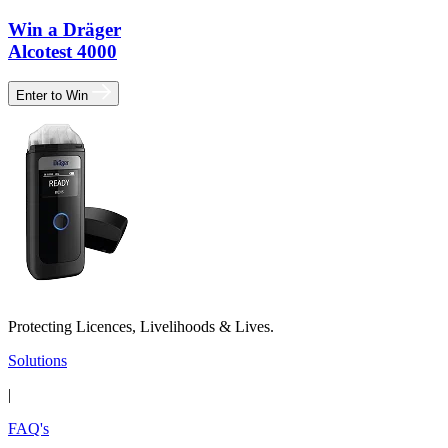
Win a Dräger
Alcotest 4000
Enter to Win
Protecting Licences, Livelihoods & Lives.
Solutions
|
FAQ's