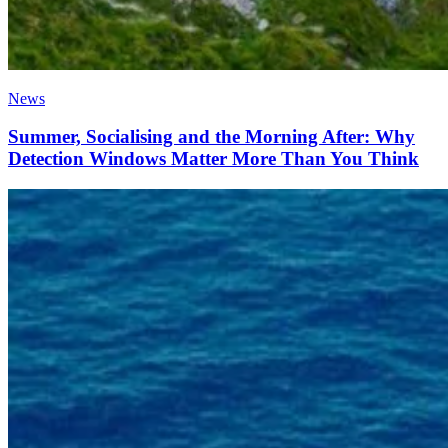
News
Summer, Socialising and the Morning After: Why
Detection Windows Matter More Than You Think