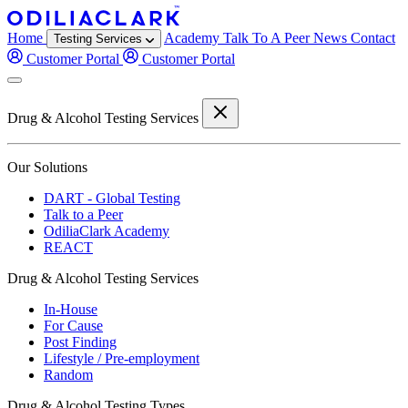
Home
Academy
Talk To A Peer
News
Contact
Testing Services
Customer Portal
Customer Portal
Drug & Alcohol Testing Services
Our Solutions
DART - Global Testing
Talk to a Peer
OdiliaClark Academy
REACT
Drug & Alcohol Testing Services
In-House
For Cause
Post Finding
Lifestyle / Pre-employment
Random
Drug & Alcohol Testing Types