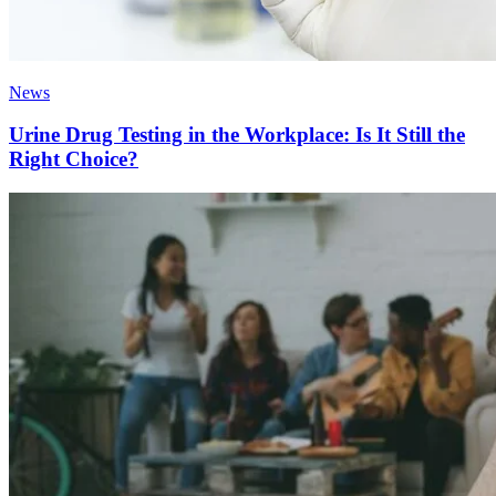
News
Urine Drug Testing in the Workplace: Is It Still the
Right Choice?