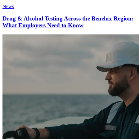
News
Drug & Alcohol Testing Across the Benelux Region:
What Employers Need to Know