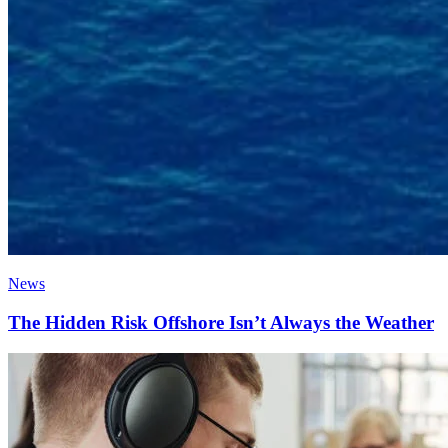
News
The Hidden Risk Offshore Isn’t Always the Weather