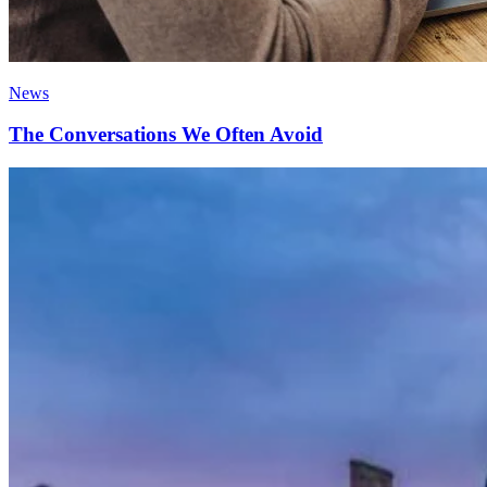
News
The Conversations We Often Avoid