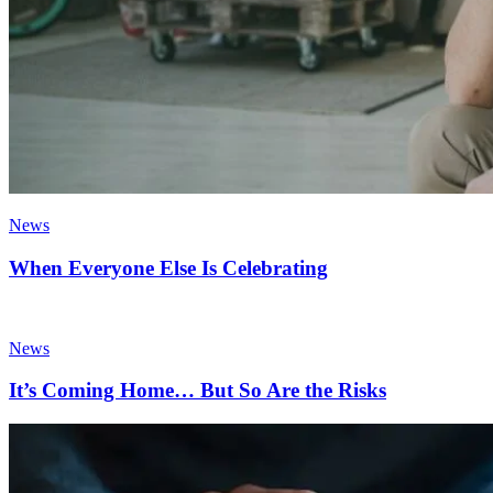
News
When Everyone Else Is Celebrating
News
It’s Coming Home… But So Are the Risks