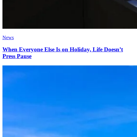
News
When Everyone Else Is on Holiday, Life Doesn’t
Press Pause