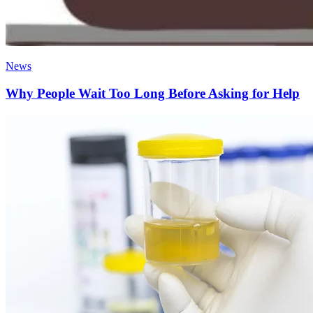
News
Why People Wait Too Long Before Asking for Help