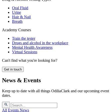
Oral Fluid
Urine
Hair & Nail
Breath
Academy Courses
Train the tester
Drugs and alcohol in the workplace
Mental Health Awareness
Virtual Sessions
Can't find what you're looking for?
Get in touch
News & Events
Keep up to date with all things OdiliaClark and our upcoming event
dates.
All
Events
News