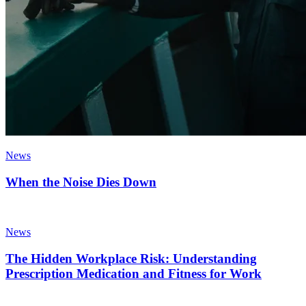
News
When the Noise Dies Down
News
The Hidden Workplace Risk: Understanding
Prescription Medication and Fitness for Work