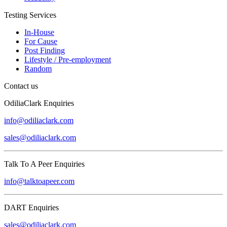
Testing Services
In-House
For Cause
Post Finding
Lifestyle / Pre-employment
Random
Contact us
OdiliaClark Enquiries
info@odiliaclark.com
sales@odiliaclark.com
Talk To A Peer Enquiries
info@talktoapeer.com
DART Enquiries
sales@odiliaclark.com