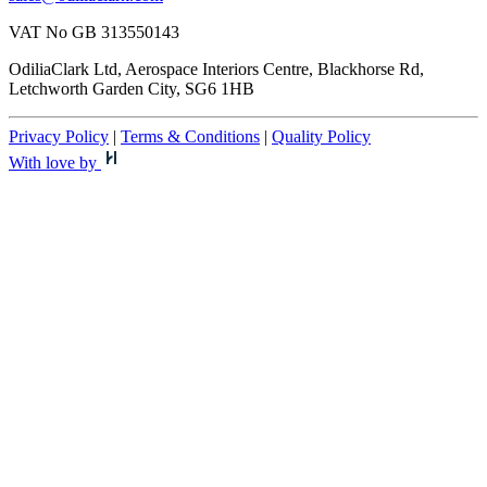
VAT No GB 313550143
OdiliaClark Ltd, Aerospace Interiors Centre, Blackhorse Rd,
Letchworth Garden City, SG6 1HB
Privacy Policy
|
Terms & Conditions
|
Quality Policy
With love by